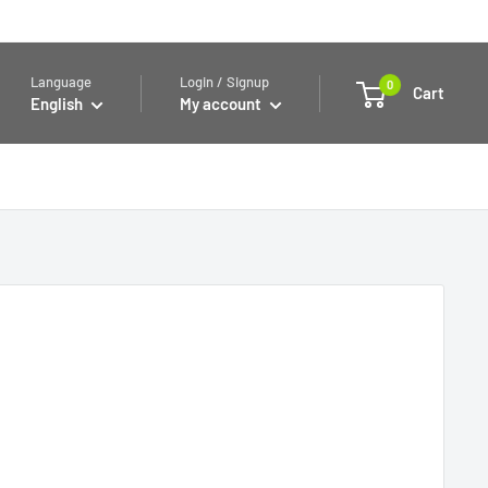
Language
Login / Signup
0
Cart
English
My account