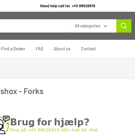
Need help call tel. +45 88626818
All categories
Find a Dealer
FAQ
About us
Contact
shox - Forks